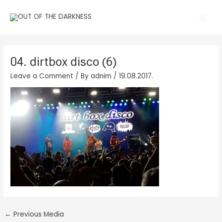
Skip
Main
to
Men
content
04. dirtbox disco (6)
Leave a Comment
/ By
adnim
/
19.08.2017.
←
Previous Media