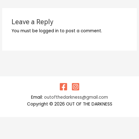
Leave a Reply
You must be logged in to post a comment.
Email:
outofthedarkness@gmail.com
Copyright © 2026 OUT OF THE DARKNESS