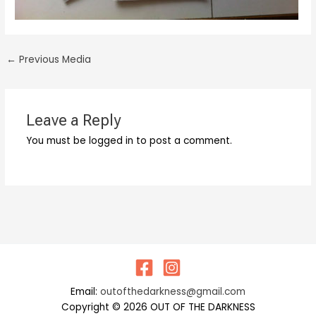
←
Previous Media
Leave a Reply
You must be logged in to post a comment.
Email:
outofthedarkness@gmail.com
Copyright © 2026 OUT OF THE DARKNESS