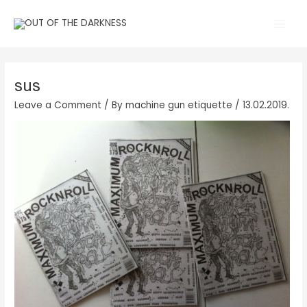
Skip
Main
to
Men
content
sus
Leave a Comment
/ By
machine gun etiquette
/
13.02.2019.