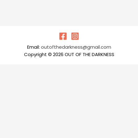
Email:
outofthedarkness@gmail.com
Copyright © 2026 OUT OF THE DARKNESS