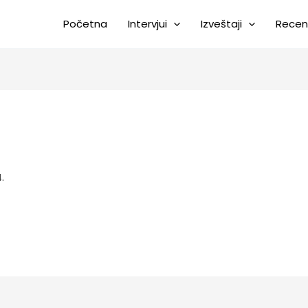
Početna
Intervjui
Izveštaji
Recen
.