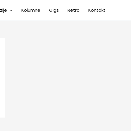
zije
Kolumne
Gigs
Retro
Kontakt