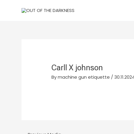
Skip
to
content
Carll X johnson
By
machine gun etiquette
/
30.11.2024