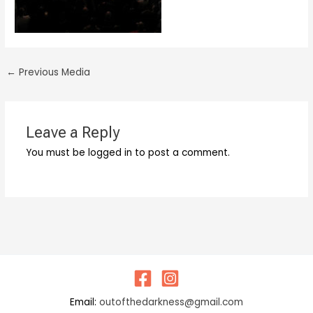
←
Previous Media
Leave a Reply
You must be logged in to post a comment.
Email:
outofthedarkness@gmail.com