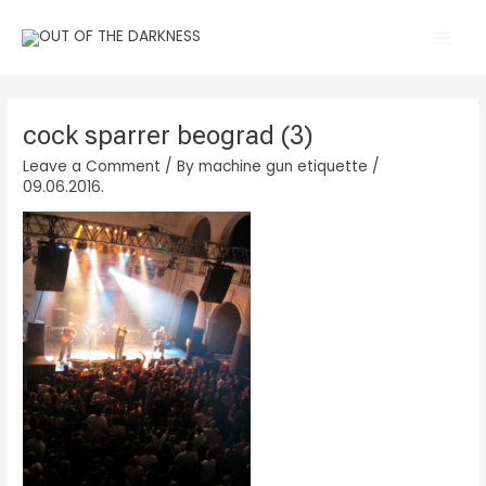
Skip
Main
to
Men
content
cock sparrer beograd (3)
Leave a Comment
/ By
machine gun etiquette
/
09.06.2016.