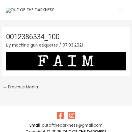
Skip
Main
to
Men
content
0012386334_100
By
machine gun etiquette
/
07.03.2021.
←
Previous Media
Email:
outofthedarkness@gmail.com
Copyright © 2026 OUT OF THE DARKNESS