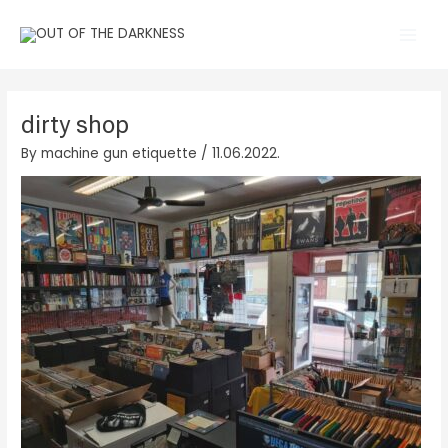
Skip
Main
to
Men
content
dirty shop
By
machine gun etiquette
/
11.06.2022.