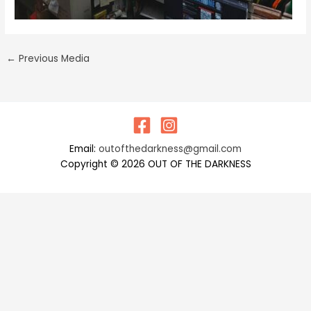
←
Previous Media
Email:
outofthedarkness@gmail.com
Copyright © 2026 OUT OF THE DARKNESS