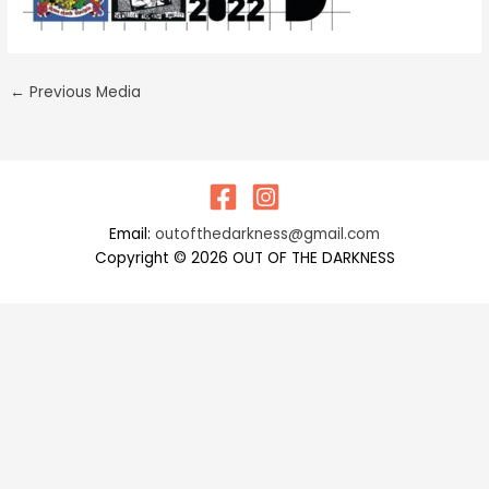
←
Previous Media
Email:
outofthedarkness@gmail.com
Copyright © 2026 OUT OF THE DARKNESS