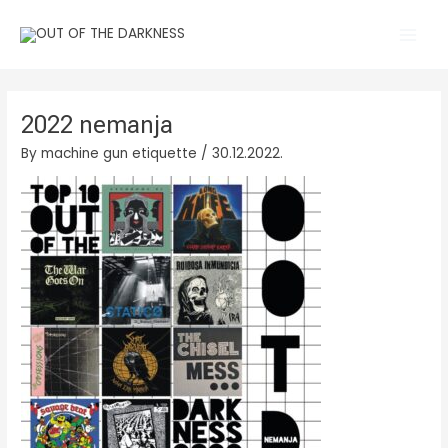
Skip
Main
to
Men
content
2022 nemanja
By
machine gun etiquette
/
30.12.2022.