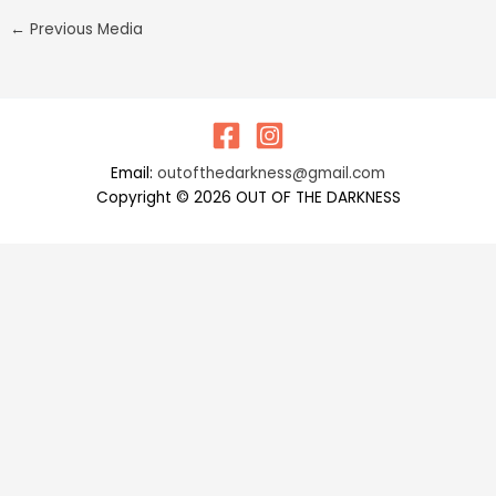
←
Previous Media
Email:
outofthedarkness@gmail.com
Copyright © 2026 OUT OF THE DARKNESS