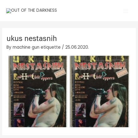
Skip
Main
to
Men
content
ukus nestasnih
By
machine gun etiquette
/
25.06.2020.