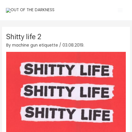
Skip
Main
to
Men
content
Shitty life 2
By
machine gun etiquette
/
03.08.2019.