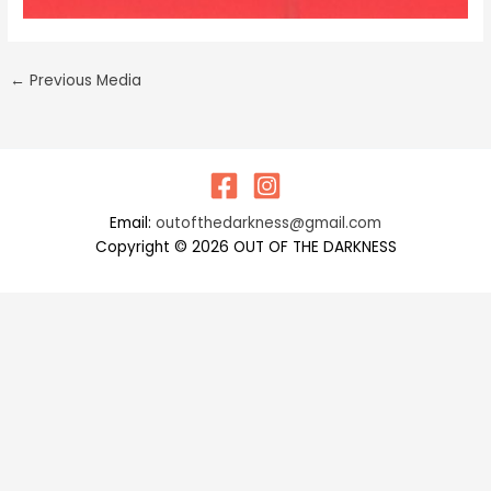
←
Previous Media
Email:
outofthedarkness@gmail.com
Copyright © 2026 OUT OF THE DARKNESS