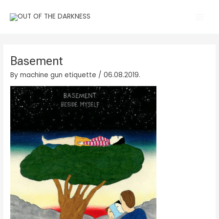
Skip
Main
to
Men
content
Basement
By
machine gun etiquette
/
06.08.2019.