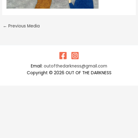
←
Previous Media
Email:
outofthedarkness@gmail.com
Copyright © 2026 OUT OF THE DARKNESS