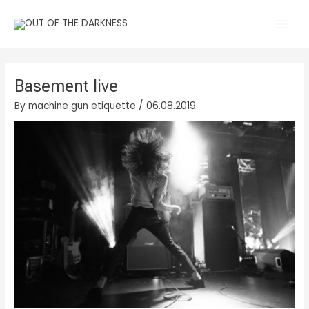
Skip
Main
to
Men
content
Basement live
By
machine gun etiquette
/
06.08.2019.