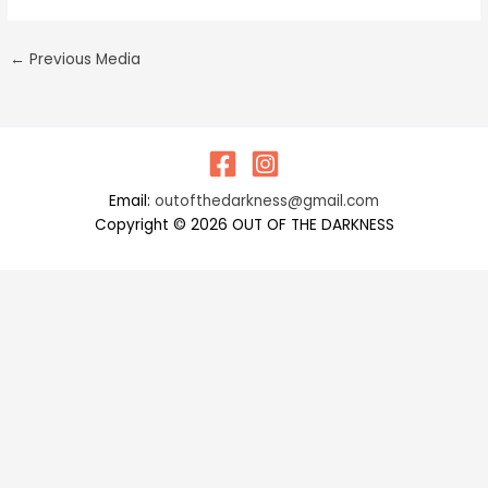
←
Previous Media
Email:
outofthedarkness@gmail.com
Copyright © 2026 OUT OF THE DARKNESS