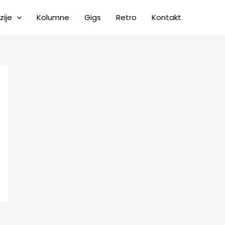
zije
Kolumne
Gigs
Retro
Kontakt