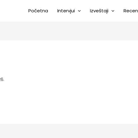
Početna
Intervjui
Izveštaji
Recen
6.