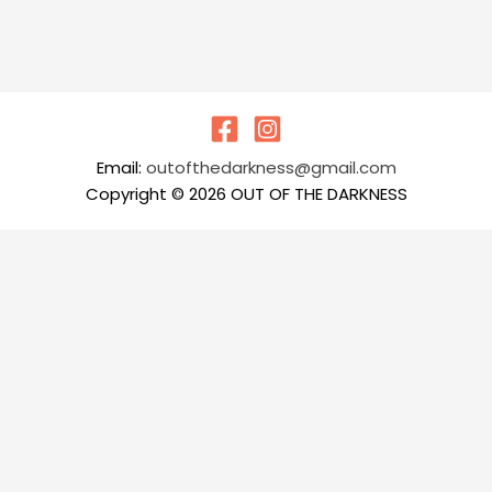
Email:
outofthedarkness@gmail.com
Copyright © 2026 OUT OF THE DARKNESS