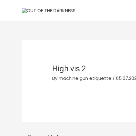
Skip
to
content
High vis 2
By
machine gun etiquette
/
05.07.202