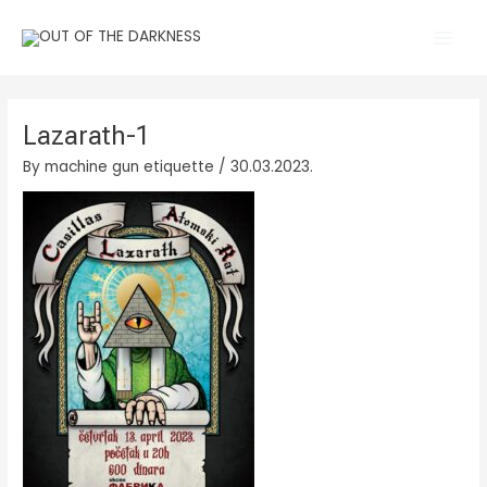
Skip
Main
to
Men
content
Lazarath-1
By
machine gun etiquette
/
30.03.2023.