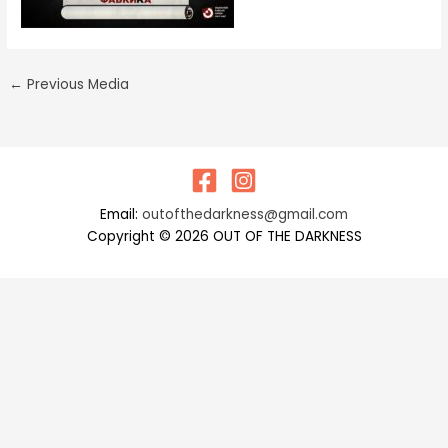
←
Previous Media
Email:
outofthedarkness@gmail.com
Copyright © 2026 OUT OF THE DARKNESS