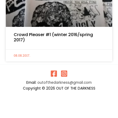
Crowd Pleaser #1 (winter 2016/spring
2017)
08.08.2017.
Email:
outofthedarkness@gmail.com
Copyright © 2026 OUT OF THE DARKNESS