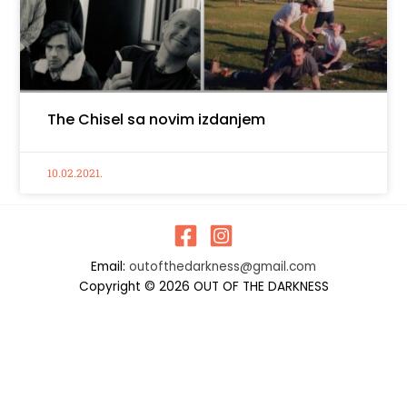
The Chisel sa novim izdanjem
10.02.2021.
Email:
outofthedarkness@gmail.com
Copyright © 2026 OUT OF THE DARKNESS