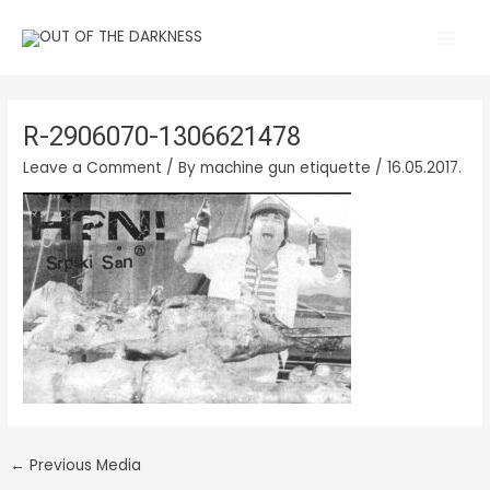
Skip
Main
to
Men
content
R-2906070-1306621478
Leave a Comment
/ By
machine gun etiquette
/
16.05.2017.
←
Previous Media