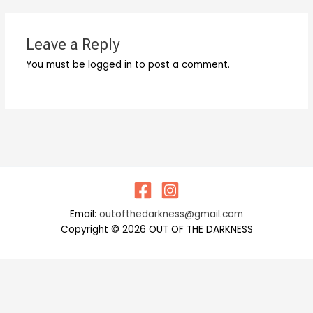
Leave a Reply
You must be logged in to post a comment.
Email:
outofthedarkness@gmail.com
Copyright © 2026 OUT OF THE DARKNESS