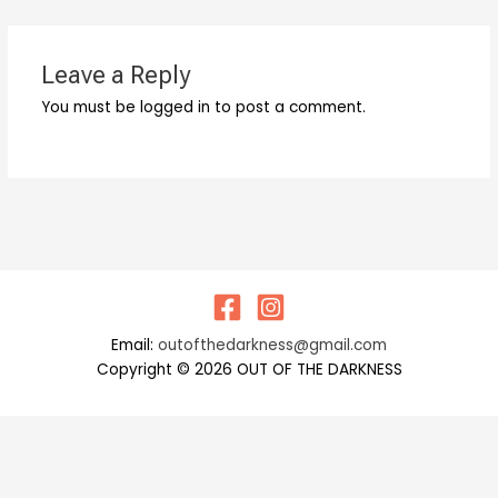
Leave a Reply
You must be logged in to post a comment.
Email:
outofthedarkness@gmail.com
Copyright © 2026 OUT OF THE DARKNESS