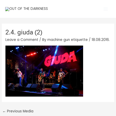
Skip
Main
to
Men
content
2.4. giuda (2)
Leave a Comment
/ By
machine gun etiquette
/
18.08.2016.
←
Previous Media